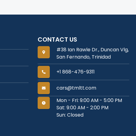
CONTACT US
#38 Ian Rawle Dr., Duncan Vlg,
San Fernando, Trinidad
+1 868-476-9311
cars@tmltt.com
Mon - Fri: 9:00 AM - 5:00 PM
Sat: 9:00 AM - 2:00 PM
Sun: Closed