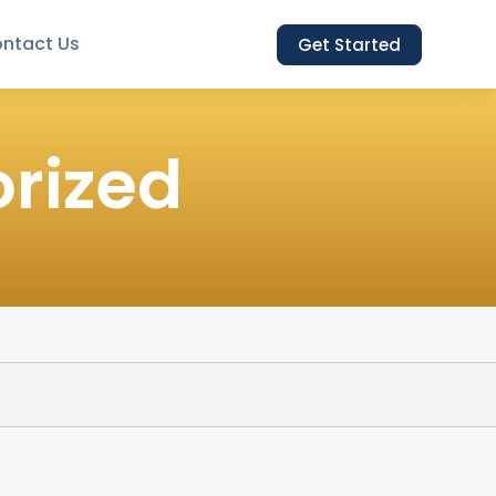
ntact Us
Get Started
rized