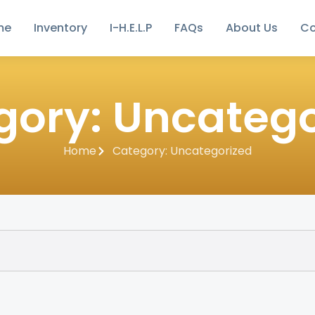
me
Inventory
I-H.E.L.P
FAQs
About Us
Co
gory: Uncatego
Home
Category: Uncategorized