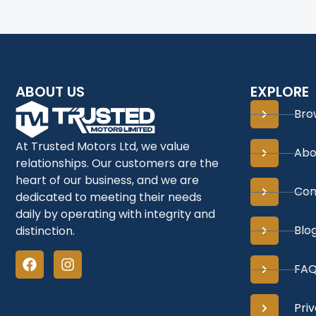
ABOUT US
EXPLORE
Bro
At Trusted Motors Ltd, we value
Abo
relationships. Our customers are the
heart of our business, and we are
Con
dedicated to meeting their needs
daily by operating with integrity and
Blo
distinction.
FAQ
Priv