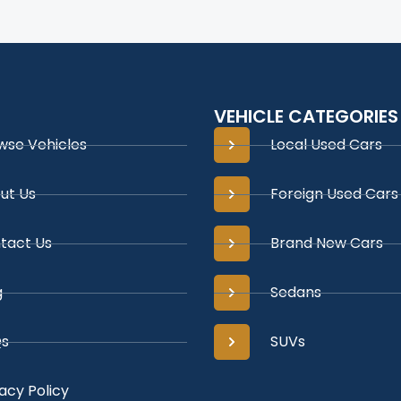
VEHICLE CATEGORIES
wse Vehicles
Local Used Cars
ut Us
Foreign Used Cars
tact Us
Brand New Cars
g
Sedans
s
SUVs
acy Policy