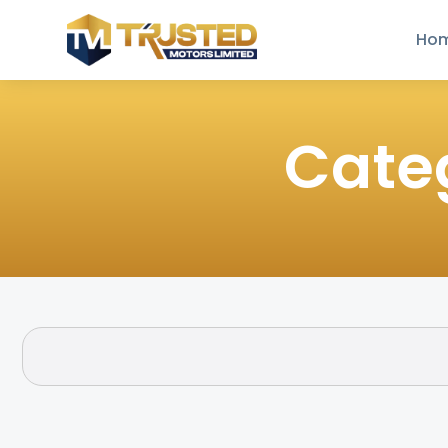
Ho
Cate